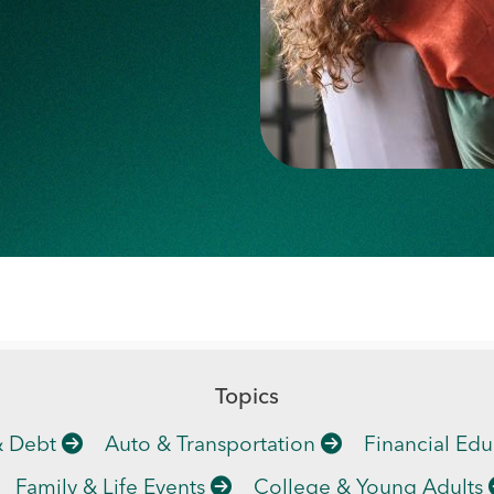
Topics
& Debt
Auto & Transportation
Financial Edu
Family & Life Events
College & Young Adults