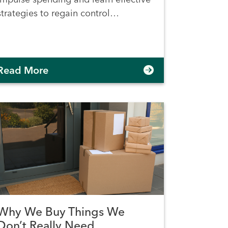
strategies to regain control…
Read More
Why We Buy Things We
Don’t Really Need