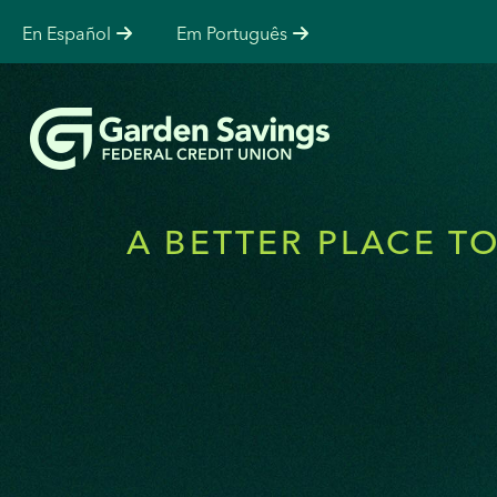
En Español
Em Português
A BETTER PLACE T