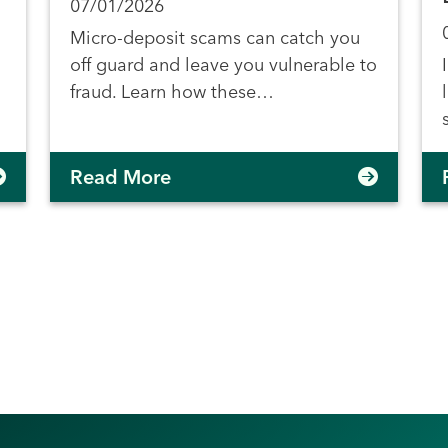
07/01/2026
Micro-deposit scams can catch you
off guard and leave you vulnerable to
fraud. Learn how these…
Read More