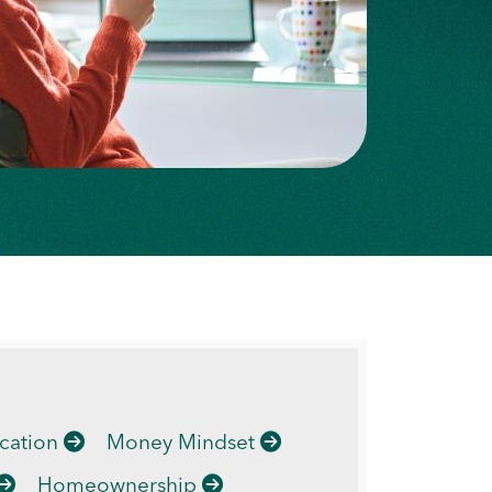
cation
Money Mindset
Homeownership