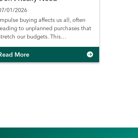
07/01/2026
Impulse buying affects us all, often
leading to unplanned purchases that
stretch our budgets. This…
Read More