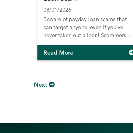
08/01/2026
Beware of payday loan scams that
can target anyone, even if you’ve
never taken out a loan! Scammers…
Read More
Next