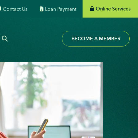
Online Services
Contact Us
Loan Payment
BECOME A MEMBER