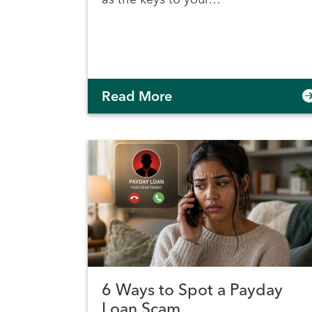
Read More
6 Ways to Spot a Payday
Loan Scam