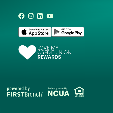
Federally Insured by