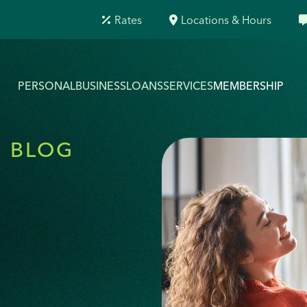
Rates
Locations & Hours
PERSONAL
BUSINESS
LOANS
SERVICES
MEMBERSHIP
O BLOG