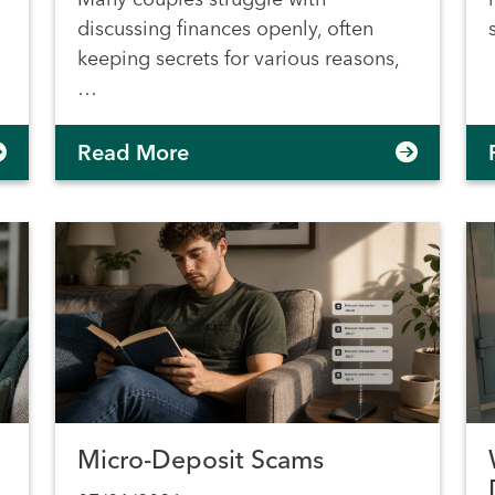
discussing finances openly, often
keeping secrets for various reasons,
…
Read More
Micro-Deposit Scams