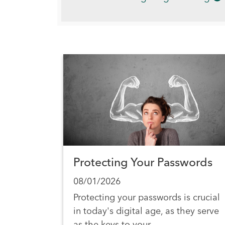
Protecting Your Passwords
08/01/2026
Protecting your passwords is crucial
in today's digital age, as they serve
as the keys to your…