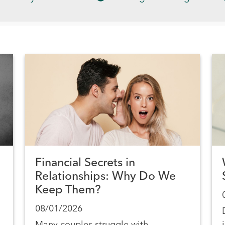
Financial Secrets in
Relationships: Why Do We
Keep Them?
08/01/2026
Many couples struggle with