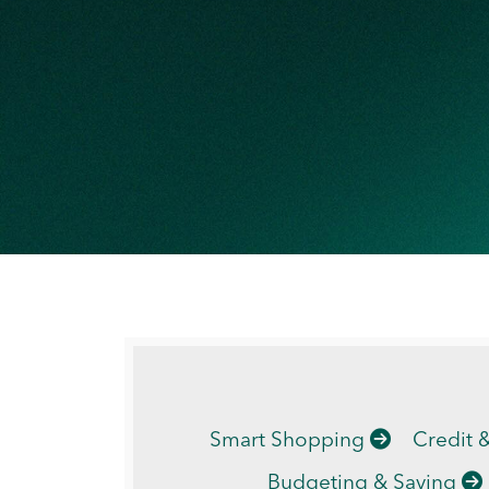
Smart Shopping
Credit 
Budgeting & Saving