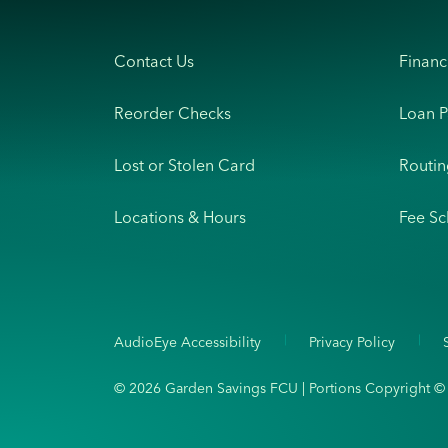
Contact Us
Financ
Reorder Checks
Loan 
Lost or Stolen Card
Routi
Locations & Hours
Fee Sc
AudioEye Accessibility
Privacy Policy
© 2026 Garden Savings FCU | Portions Copyright © Ka