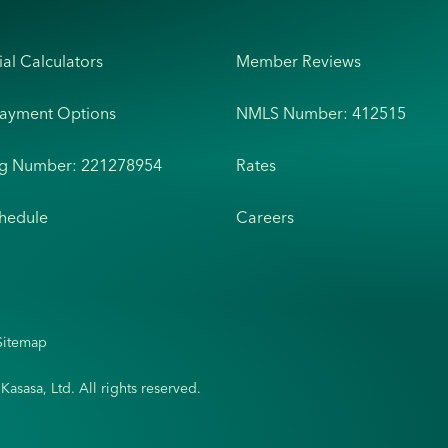
ial Calculators
Member Reviews
Payment Options
NMLS Number: 412515
ng Number: 221278954
Rates
hedule
Careers
Sitemap
sasa, Ltd. All rights reserved.