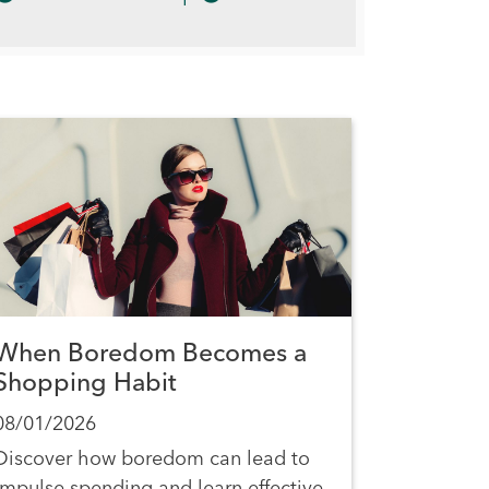
When Boredom Becomes a
Shopping Habit
08/01/2026
Discover how boredom can lead to
impulse spending and learn effective