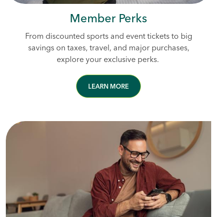
Member Perks
From discounted sports and event tickets to big
savings on taxes, travel, and major purchases,
explore your exclusive perks.
LEARN MORE