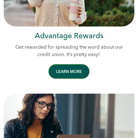
Advantage Rewards
Get rewarded for spreading the word about our
credit union. It’s pretty easy!
LEARN MORE