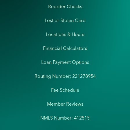
Reorder Checks
Lost or Stolen Card
Locations & Hours
Financial Calculators
Loan Payment Options
Routing Number: 221278954
Fee Schedule
Member Reviews
NMLS Number: 412515