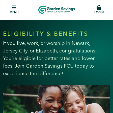
MENU
LOGIN
ELIGIBILITY & BENEFITS
If you live, work, or worship in Newark,
Jersey City, or Elizabeth, congratulations!
You’re eligible for better rates and lower
fees. Join Garden Savings FCU today to
experience the difference!