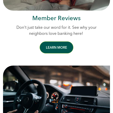
Member Reviews
Don’t just take our word for it. See why your
neighbors love banking here!
LEARN MORE