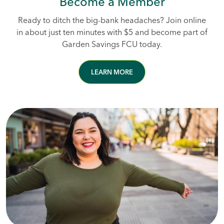
Become a Member
Ready to ditch the big-bank headaches? Join online
in about just ten minutes with $5 and become part of
Garden Savings FCU today.
LEARN MORE