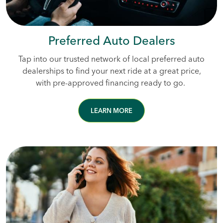
Preferred Auto Dealers
Tap into our trusted network of local preferred auto
dealerships to find your next ride at a great price,
with pre-approved financing ready to go.
LEARN MORE