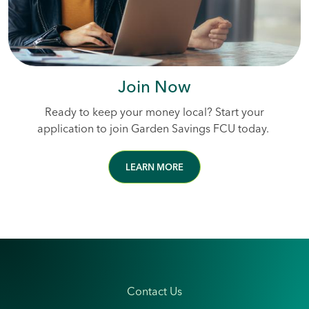
Join Now
Ready to keep your money local? Start your
application to join Garden Savings FCU today.
LEARN MORE
Contact Us