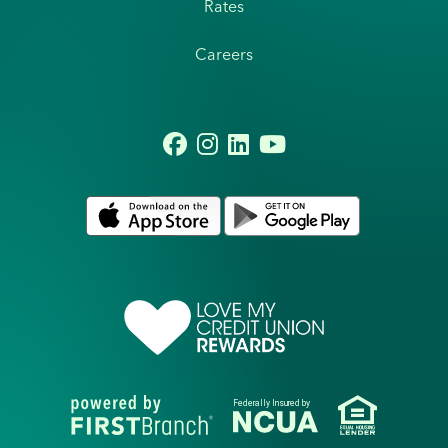
Rates
Careers
Federally Insured by