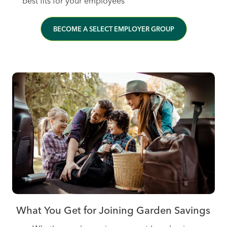
best fits for your employees
BECOME A SELECT EMPLOYER GROUP
What You Get for Joining Garden Savings