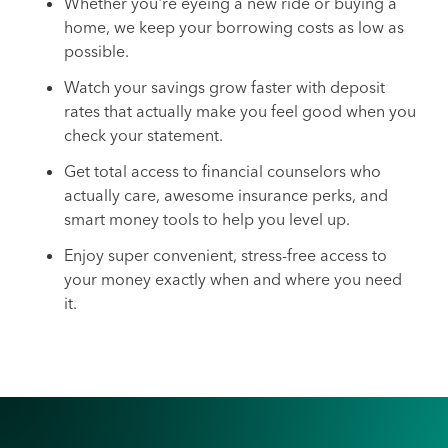
Whether you're eyeing a new ride or buying a
home, we keep your borrowing costs as low as
possible.
Watch your savings grow faster with deposit
rates that actually make you feel good when you
check your statement.
Get total access to financial counselors who
actually care, awesome insurance perks, and
smart money tools to help you level up.
Enjoy super convenient, stress-free access to
your money exactly when and where you need
it.