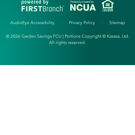
Federally Insured by
AudioEye Accessibility
Privacy Policy
Sitemap
© 2026 Garden Savings FCU | Portions Copyright © Kasasa, Ltd.
All rights reserved.