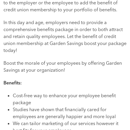
to the employer or the employee to add the benefit of
credit union membership to your portfolio of benefits.
In this day and age, employers need to provide a
comprehensive benefits package in order to both attract
and retain quality employees. Let the benefit of credit
union membership at Garden Savings boost your package
today!
Boost the morale of your employees by offering Garden
Savings at your organization!
Benefits:
Cost-free way to enhance your employee benefit
package
Studies have shown that financially cared for
employees are generally happier and more loyal
We can tailor marketing of our services however it