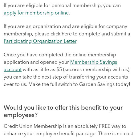
If you are eligible for personal membership, you can
apply for membership online
.
If you are an organization and are eligible for company
membership, please click here to complete and submit a
Participating Organization Letter
.
Once you have completed the online membership
application and opened your
Membership Savings
account
with as little as $5 (secures membership with us),
you can take the next step of transferring your accounts
over to us. Make the full switch to Garden Savings today!
Would you like to offer this benefit to your
employees?
Credit Union Membership is an absolutely FREE way to
enhance your employee benefit package. There is no cost