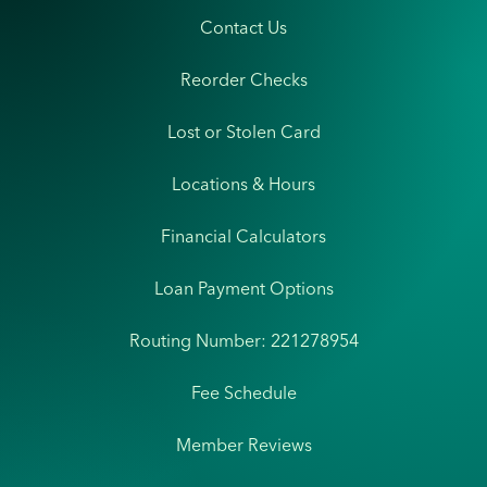
Contact Us
Reorder Checks
Lost or Stolen Card
Locations & Hours
Financial Calculators
Loan Payment Options
Routing Number: 221278954
Fee Schedule
Member Reviews