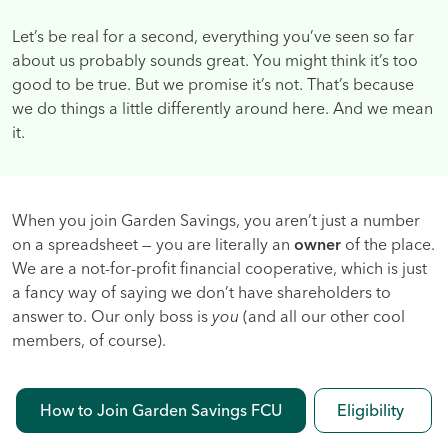
Let’s be real for a second, everything you’ve seen so far
about us probably sounds great. You might think it’s too
good to be true. But we promise it’s not. That’s because
we do things a little differently around here. And we mean
it.
When you join Garden Savings, you aren’t just a number
on a spreadsheet — you are literally an
owner
of the place.
We are a not-for-profit financial cooperative, which is just
a fancy way of saying we don’t have shareholders to
answer to. Our only boss is
you
(and all our other cool
members, of course).
How to Join Garden Savings FCU
Eligibility