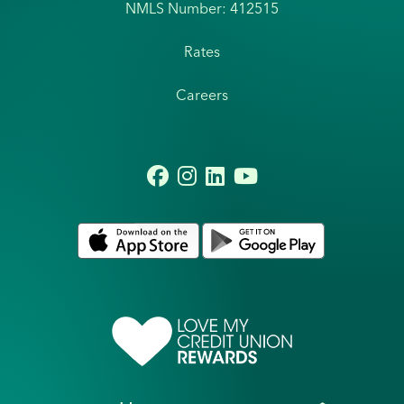
NMLS Number: 412515
Rates
Careers