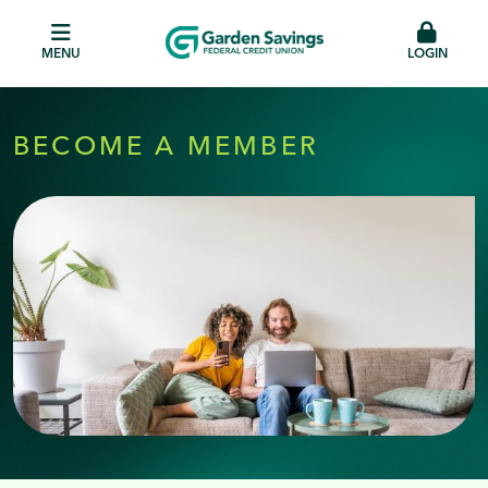
MENU
LOGIN
BECOME A MEMBER