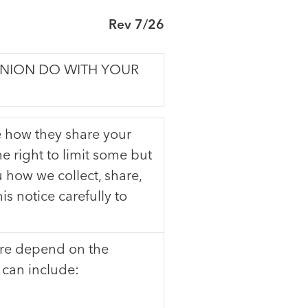
Rev 7/26
UNION DO WITH YOUR
 how they share your
e right to limit some but
u how we collect, share,
s notice carefully to
are depend on the
 can include: