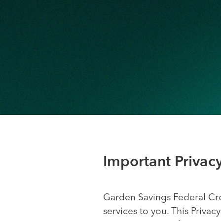
Important Privac
Garden Savings Federal Cre
services to you. This Priva