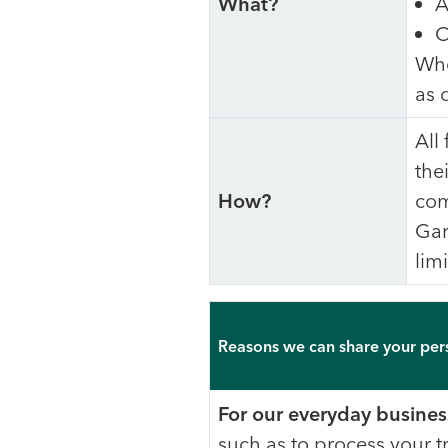
What?
A
C
Whe
as 
All
the
How?
com
Gar
limi
Reasons we can share your per
For our everyday busines
such as to process your t