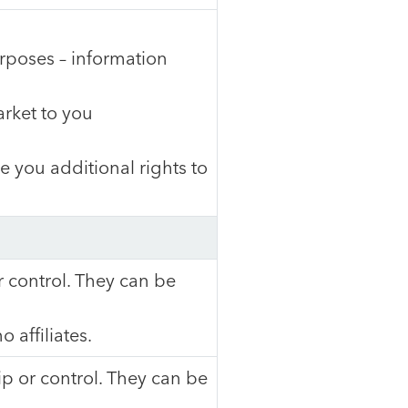
urposes – information
arket to you
 you additional rights to
control. They can be
 affiliates.
 or control. They can be