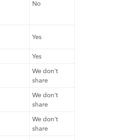
No
Yes
Yes
We don't
share
We don't
share
We don't
share