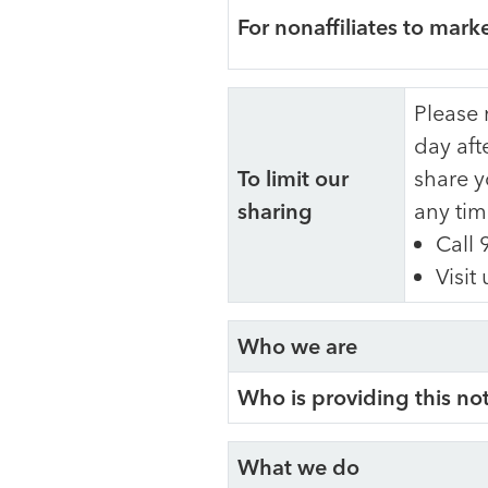
For nonaffiliates to mark
Please 
day aft
To limit our
share y
sharing
any tim
Call 
Visit
Who we are
Who is providing this no
What we do