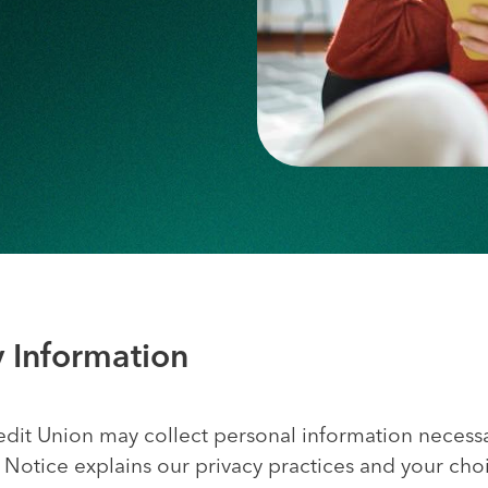
y Information
dit Union may collect personal information necess
cy Notice explains our privacy practices and your c