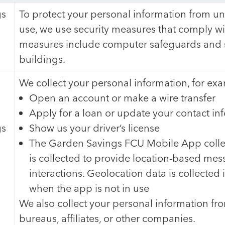
gs
To protect your personal information from u
use, we use security measures that comply wi
measures include computer safeguards and s
buildings.
We collect your personal information, for e
Open an account or make a wire transfer
Apply for a loan or update your contact in
gs
Show us your driver’s license
The Garden Savings FCU Mobile App collec
is collected to provide location-based mess
interactions. Geolocation data is collected
when the app is not in use
We also collect your personal information fro
bureaus, affiliates, or other companies.