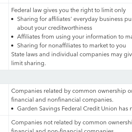
Federal law gives you the right to limit only
Sharing for affiliates' everyday business p
about your creditworthiness
Affiliates from using your information to m
Sharing for nonaffiliates to market to you
State laws and individual companies may give
limit sharing.
Companies related by common ownership or 
financial and nonfinancial companies.
Garden Savings Federal Credit Union has no
Companies not related by common ownership
financial and non-financial companies.