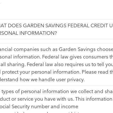
.
AT DOES GARDEN SAVINGS FEDERAL CREDIT 
RSONAL INFORMATION?
ancial companies such as Garden Savings choose
sonal information. Federal law gives consumers th
 all sharing. Federal law also requires us to tell yo
 protect your personal information. Please read thi
erstand how we handle user privacy.
 types of personal information we collect and sh
duct or service you have with us. This information
ocial Security number and income