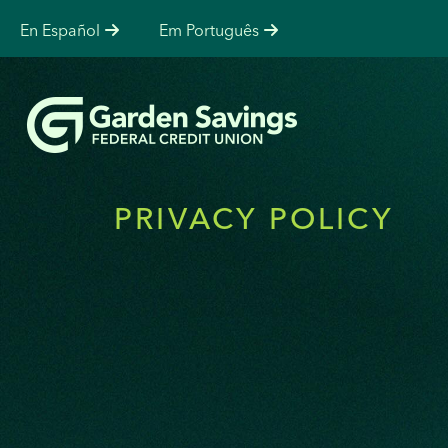
En Español
Em Português
PRIVACY POLICY