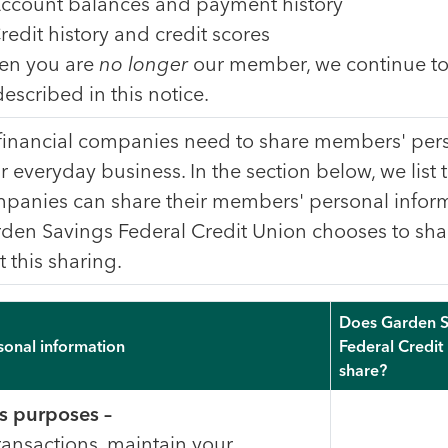
ccount balances and payment history
redit history and credit scores
n you are
no longer
our member, we continue to
described in this notice.
 financial companies need to share members' pers
ir everyday business. In the section below, we list 
panies can share their members' personal inform
den Savings Federal Credit Union chooses to sha
t this sharing.
Does Garden S
sonal information
Federal Credit
share?
s purposes –
ransactions, maintain your