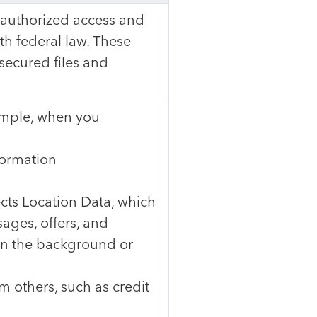
nauthorized access and
th federal law. These
ecured files and
xample, when you
formation
ts Location Data, which
ages, offers, and
 in the background or
m others, such as credit