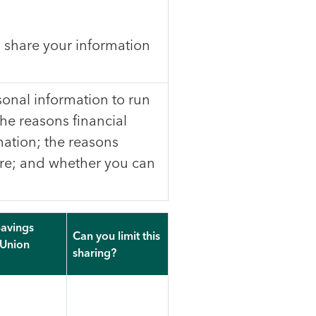
 share your information
onal information to run
the reasons financial
ation; the reasons
re; and whether you can
avings
Can you limit this
 Union
sharing?