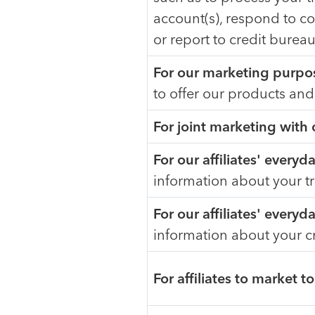
account(s), respond to co
or report to credit burea
For our marketing purpo
to offer our products and
For joint marketing with
For our affiliates' every
information about your t
For our affiliates' every
information about your c
For affiliates to market t