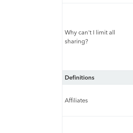
Why can't I limit all
sharing?
Definitions
Affiliates