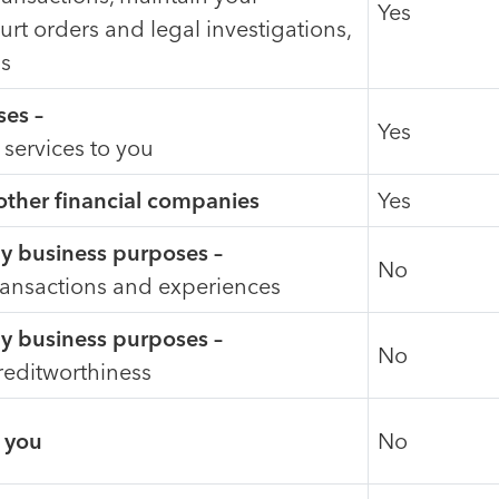
Yes
urt orders and legal investigations,
us
ses –
Yes
 services to you
 other financial companies
Yes
day business purposes –
No
ransactions and experiences
day business purposes –
No
reditworthiness
o you
No