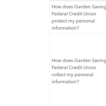
How does Garden Savin
Federal Credit Union
protect my personal
information?
How does Garden Savin
Federal Credit Union
collect my personal
information?