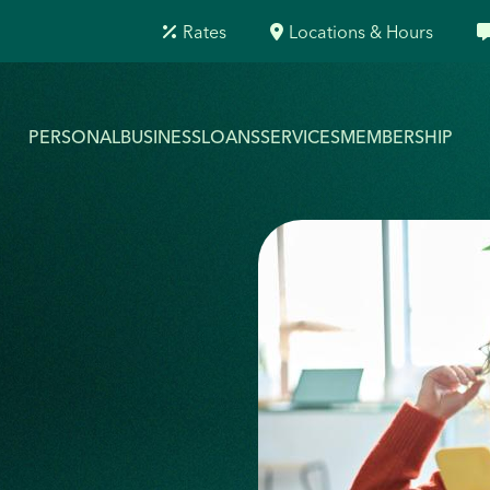
Rates
Locations & Hours
PERSONAL
BUSINESS
LOANS
SERVICES
MEMBERSHIP