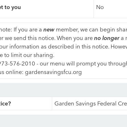
et to you
No
note: If you are a
new
member, we can begin shari
er we send this notice. When you are
no longer
a 
our information as described in this notice. Howev
e to limit our sharing.
973-576-2010 - our menu will prompt you through
 us online: gardensavingsfcu.org
tice?
Garden Savings Federal Cre