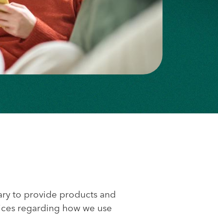
ary to provide products and
hoices regarding how we use