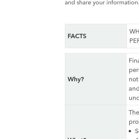
and share your information
WH
FACTS
PE
Fin
per
Why?
not
and
und
The
pro
S