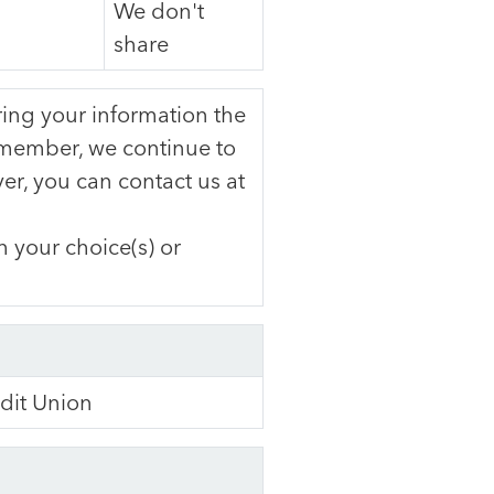
We don't
share
ng your information the
member, we continue to
er, you can contact us at
 your choice(s) or
dit Union