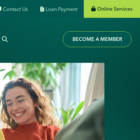
Online Services
Contact Us
Loan Payment
BECOME A MEMBER