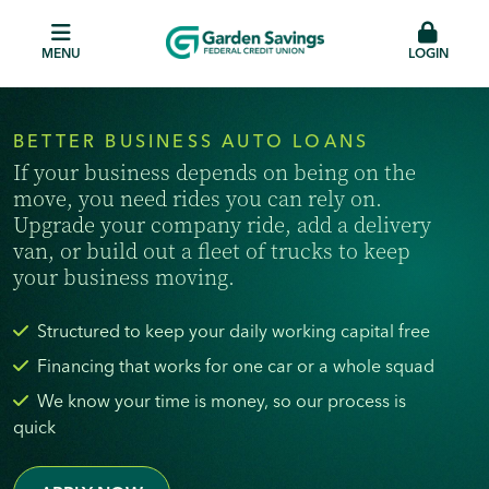
MENU
LOGIN
BETTER BUSINESS AUTO LOANS
If your business depends on being on the
move, you need rides you can rely on.
Upgrade your company ride, add a delivery
van, or build out a fleet of trucks to keep
your business moving.
Structured to keep your daily working capital free
Financing that works for one car or a whole squad
We know your time is money, so our process is
quick