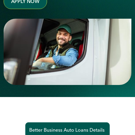
APPLY NOW
Better Business Auto Loans Details