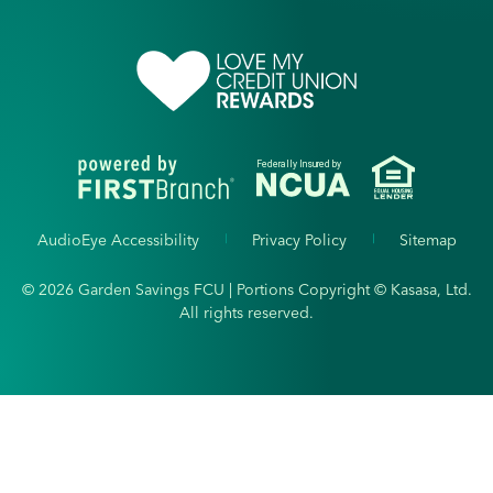
Federally Insured by
AudioEye Accessibility
Privacy Policy
Sitemap
© 2026 Garden Savings FCU | Portions Copyright © Kasasa, Ltd.
All rights reserved.