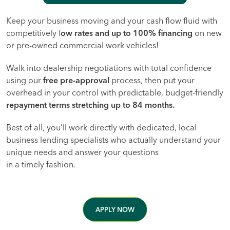
Keep your business moving and your cash flow fluid with
competitively l
ow rates and up to 100% financing
on new
or pre-owned commercial work vehicles!
Walk into dealership negotiations with total confidence
using our
free pre-approval
process, then put your
overhead in your control with predictable, budget-friendly
repayment terms stretching up to 84 months.
Best of all, you’ll work directly with dedicated, local
business lending specialists who actually understand your
unique needs and answer your questions
in a timely fashion.
APPLY NOW