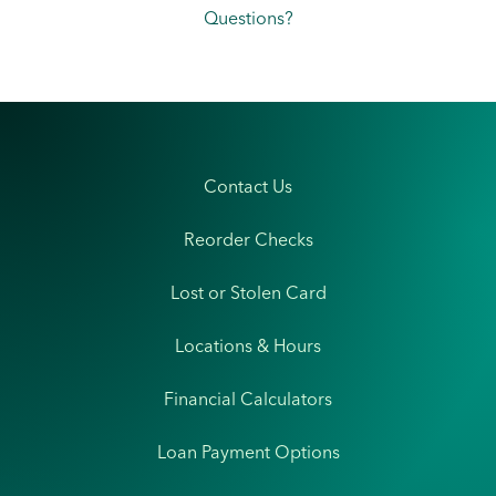
Questions?
Contact Us
Reorder Checks
Lost or Stolen Card
Locations & Hours
Financial Calculators
Loan Payment Options