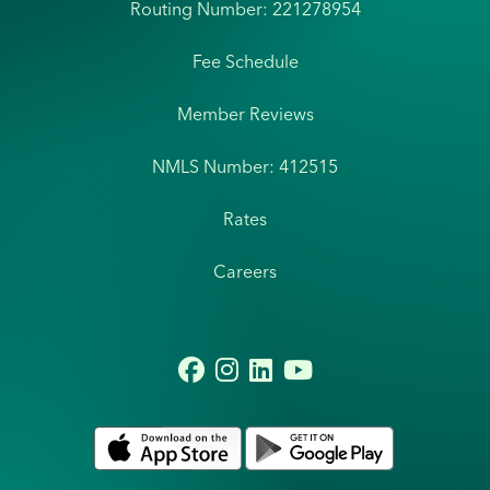
Routing Number: 221278954
Fee Schedule
Member Reviews
NMLS Number: 412515
Rates
Careers