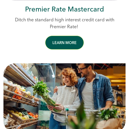
Premier Rate Mastercard
Ditch the standard high interest credit card with
Premier Rate!
LEARN MORE