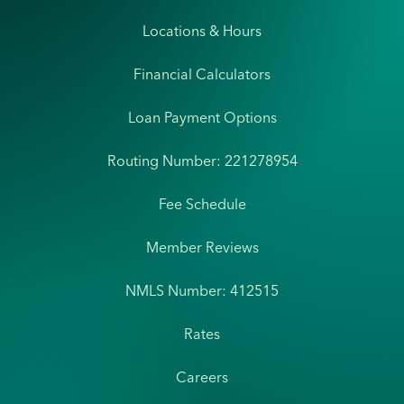
Locations & Hours
Financial Calculators
Loan Payment Options
Routing Number: 221278954
Fee Schedule
Member Reviews
NMLS Number: 412515
Rates
Careers