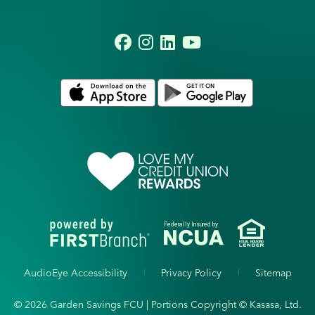
Federally Insured by
AudioEye Accessibility
Privacy Policy
Sitemap
© 2026 Garden Savings FCU | Portions Copyright © Kasasa, Ltd.