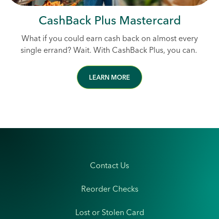
CashBack Plus Mastercard
What if you could earn cash back on almost every
single errand? Wait. With CashBack Plus, you can.
LEARN MORE
Contact Us
Reorder Checks
Lost or Stolen Card