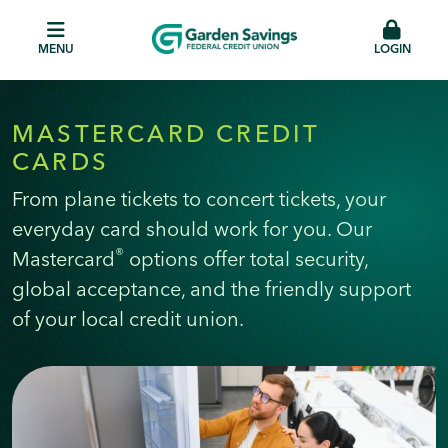
MENU
LOGIN
MASTERCARD CREDIT
CARDS
From plane tickets to concert tickets, your
everyday card should work for you. Our
®
Mastercard
options offer total security,
global acceptance, and the friendly support
of your local credit union.