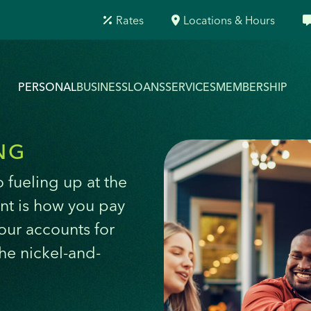
Rates
Locations & Hours
PERSONAL
BUSINESS
LOANS
SERVICES
MEMBERSHIP
NG
 fueling up at the
nt is how you pay
 our accounts for
the nickel-and-