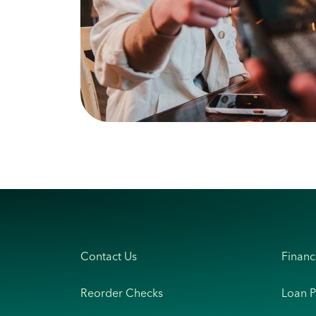
Contact Us
Financ
Reorder Checks
Loan 