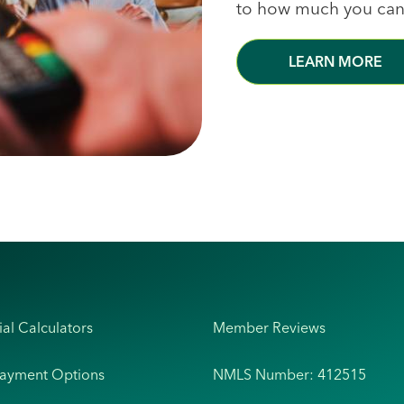
to how much you can
LEARN MORE
ial Calculators
Member Reviews
Payment Options
NMLS Number: 412515