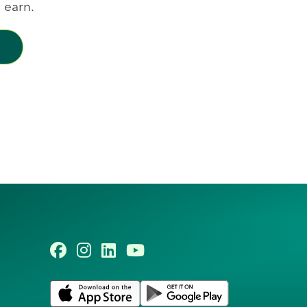
 earn.