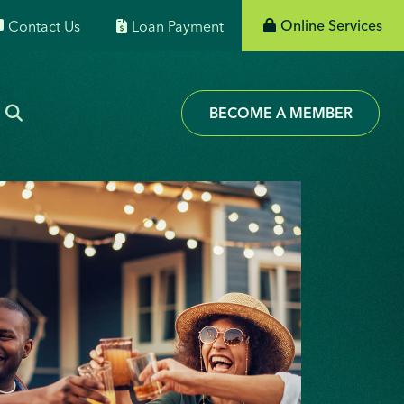
Online Services
Contact Us
Loan Payment
BECOME A MEMBER