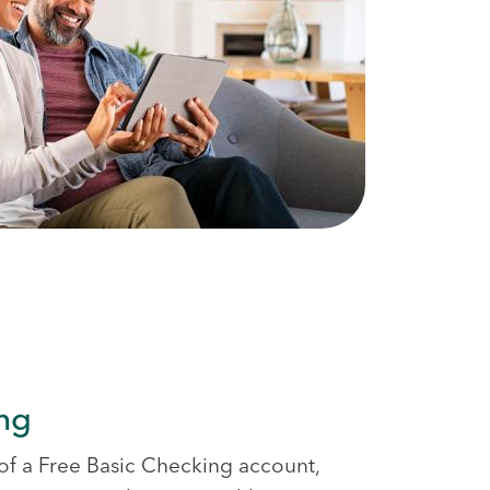
ing
s of a Free Basic Checking account,