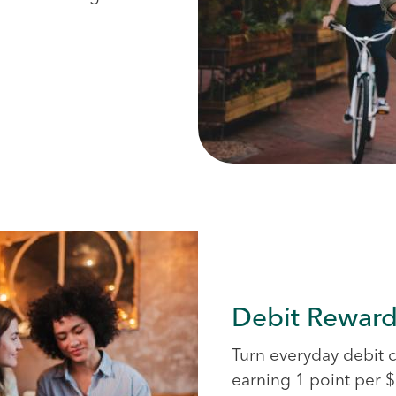
Debit Reward
Turn everyday debit 
earning 1 point per $3