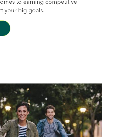
 comes to earning competitive
rt your big goals.