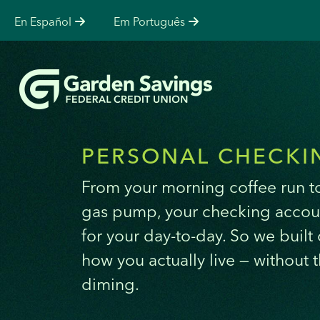
En Español
Em Português
PERSONAL CHECKI
From your morning coffee run to
gas pump, your checking accou
for your day-to-day. So we built
how you actually live — without 
diming.