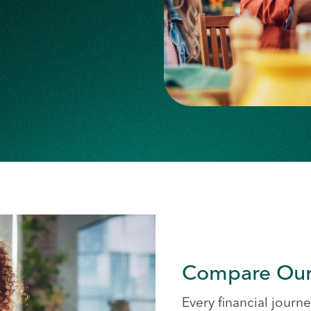
Compare Our
Every financial journey