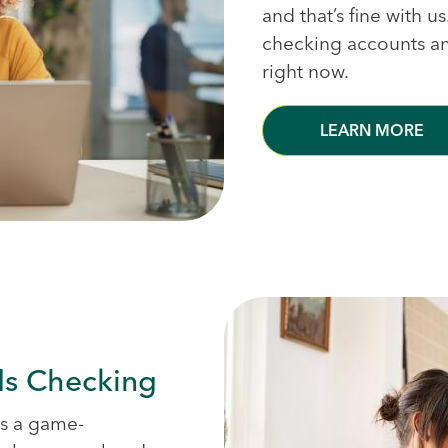
and that’s fine with u
checking accounts and
right now.
LEARN MORE
ds Checking
is a game-