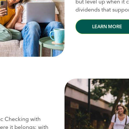
but level up when it
dividends that suppo
LEARN MORE
sic Checking with
re it belongs: with