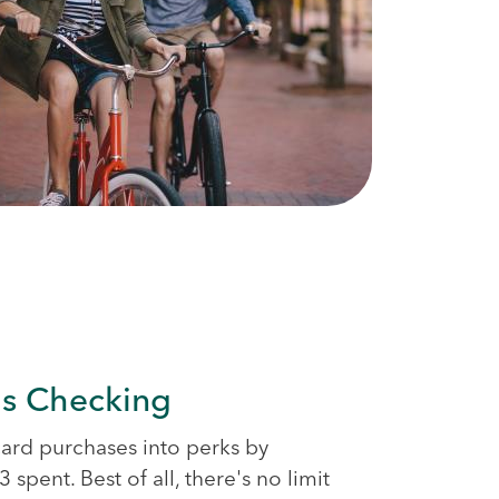
s Checking
card purchases into perks by
 spent. Best of all, there's no limit