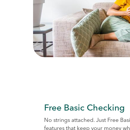
Free Basic Checking
No strings attached. Just Free Ba
features that keep your money whe