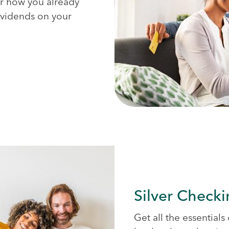
for how you already
dividends on your
Silver Check
Get all the essential