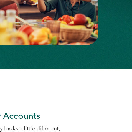
 Accounts
 looks a little different,