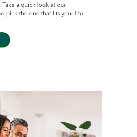
s. Take a quick look at our
 pick the one that fits your life