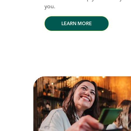
you.
LEARN MORE