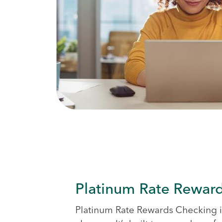
Platinum Rate Rewar
Platinum Rate Rewards Checking 