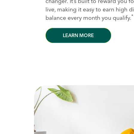
changer. It’s built to reward you 
live, making it easy to earn high 
*
balance every month you qualify.
LEARN MORE