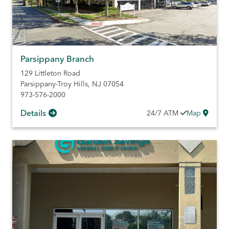
Parsippany Branch
129 Littleton Road
Parsippany-Troy Hills
,
NJ
07054
973-576-2000
Details
24/7
ATM
Map