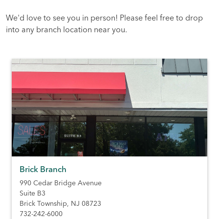
We'd love to see you in person! Please feel free to drop
into any branch location near you.
Brick Branch
990 Cedar Bridge Avenue
Suite B3
Brick Township
,
NJ
08723
732-242-6000