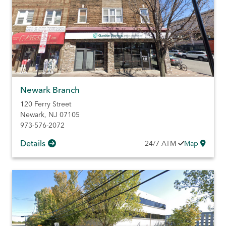
Newark Branch
120 Ferry Street
Newark
,
NJ
07105
973-576-2072
Details
24/7
ATM
Map