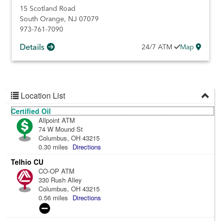
15 Scotland Road
South Orange
,
NJ
07079
973-761-7090
Details
24/7
ATM
Map