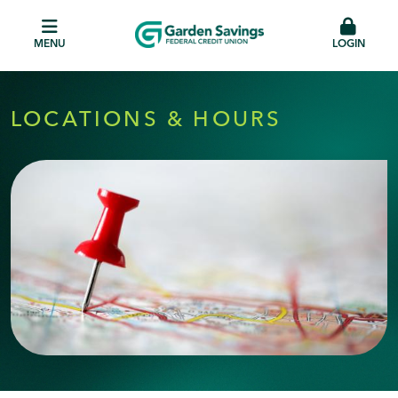
MENU
LOGIN
LOCATIONS & HOURS