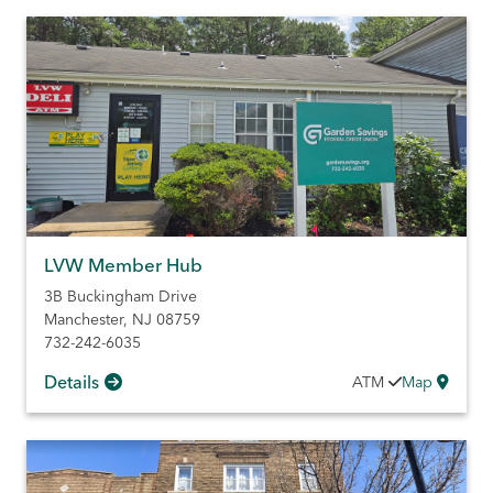
LVW Member Hub
3B Buckingham Drive
Manchester
,
NJ
08759
732-242-6035
Details
ATM
Map