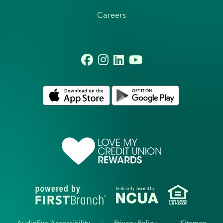
Careers
Federally Insured by
AudioEye Accessibility
Privacy Policy
Sitemap