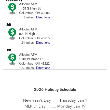
2026 Holiday Schedule
New Year’s Day........ Thursday, Jan 1
MLK Jr. Day........... Monday, Jan 19