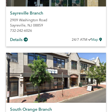
Sayreville Branch
2909 Washington Road
Sayreville
,
NJ
08859
732-242-6026
Details
24/7
ATM
Map
South Orange Branch