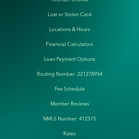
Lost or Stolen Card
Locations & Hours
Financial Calculators
Loan Payment Options
Routing Number: 221278954
Fee Schedule
Member Reviews
NMLS Number: 412515
Rates