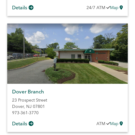
Details
24/7
ATM
Map
Dover Branch
23 Prospect Street
Dover
,
NJ
07801
973-361-3770
Details
ATM
Map