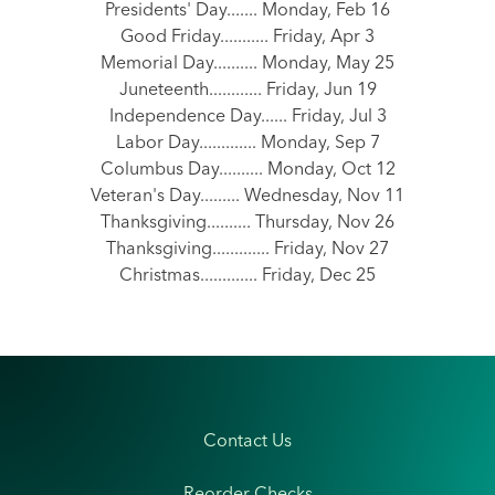
Presidents' Day....... Monday, Feb 16
Good Friday........... Friday, Apr 3
Memorial Day.......... Monday, May 25
Juneteenth............ Friday, Jun 19
Independence Day...... Friday, Jul 3
Labor Day............. Monday, Sep 7
Columbus Day.......... Monday, Oct 12
Veteran's Day......... Wednesday, Nov 11
Thanksgiving.......... Thursday, Nov 26
Thanksgiving............. Friday, Nov 27
Christmas............. Friday, Dec 25
Contact Us
Reorder Checks